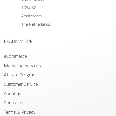
1054 SG
Amsterdam
The Netherlands
LEARN MORE
eCommerce
Marketing Services
Affiliate Program
Customer Service
About us
Contact us
Terms & Privacy