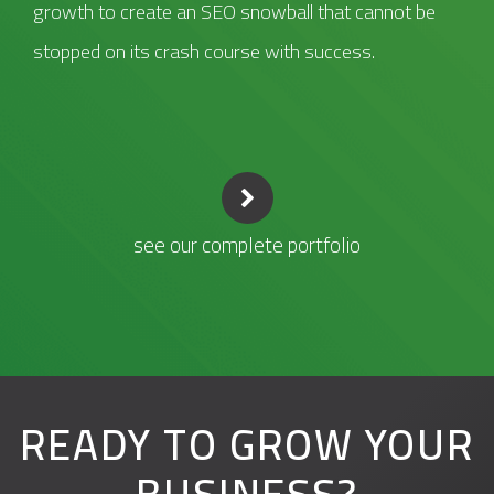
growth to create an SEO snowball that cannot be
stopped on its crash course with success.
see our complete portfolio
READY TO GROW YOUR