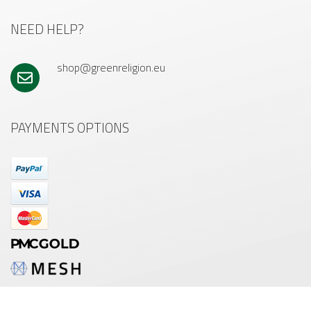
NEED HELP?
shop@greenreligion.eu
PAYMENTS OPTIONS