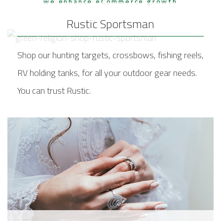
we enhance eCommerce growth
Rustic Sportsman
Shop our hunting targets, crossbows, fishing reels,
RV holding tanks, for all your outdoor gear needs.
You can trust Rustic.