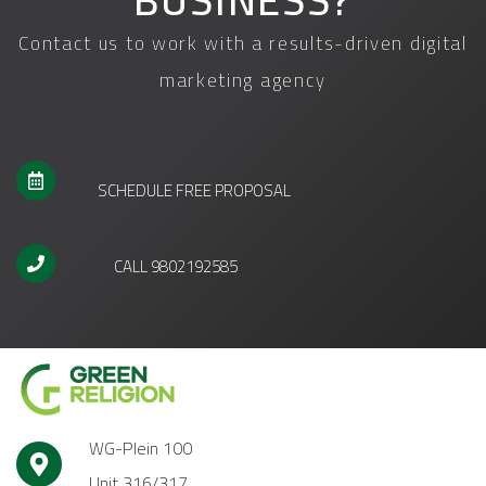
BUSINESS?
Contact us to work with a results-driven digital
marketing agency
SCHEDULE FREE PROPOSAL
CALL 9802192585
WG-Plein 100
Unit 316/317