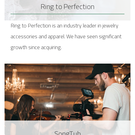
Ring to Perfection
Ring to Perfection is an industry leader in jewelry
accessories and apparel. We have seen significant
growth since acquiring.
SongTub