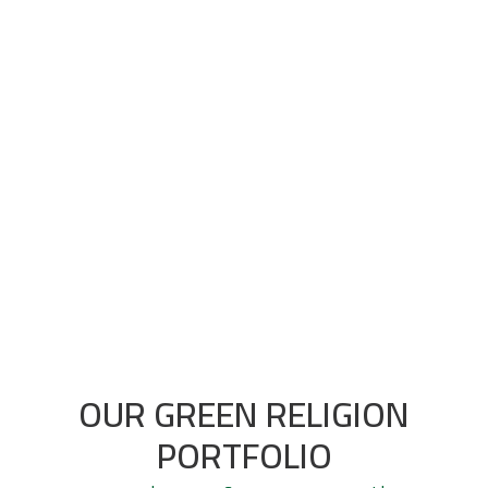
In almost 95% of the cases we manage to
realize grow. Not only in conversion efficiency,
but also growing in absolute numbers. Real
growth. Feel free to ask.
OUR GREEN RELIGION
PORTFOLIO