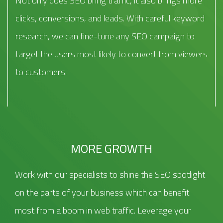
Not only does SEO bring traffic, it also brings more
clicks, conversions, and leads. With careful keyword
research, we can fine-tune any SEO campaign to
target the users most likely to convert from viewers
to customers.
MORE GROWTH
Work with our specialists to shine the SEO spotlight
on the parts of your business which can benefit
most from a boom in web traffic. Leverage your