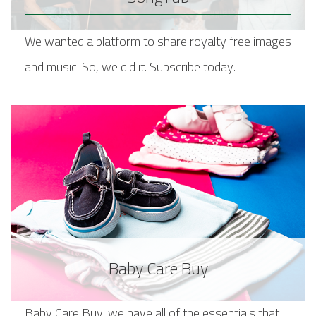
We wanted a platform to share royalty free images
and music. So, we did it. Subscribe today.
Baby Care Buy
Baby Care Buy, we have all of the essentials that