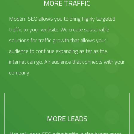
MORE TRAFFIC
Modern SEO allows you to bring highly targeted
traffic to your website. We create sustainable
solutions for traffic growth that allows your
audience to continue expanding as far as the
internet can go. An audience that connects with your
company
MORE LEADS