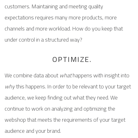
customers. Maintaining and meeting quality
expectations requires many more products, more
channels and more workload. How do you keep that
under control in a structured way?
OPTIMIZE.
We combine data about
what
happens with insight into
why
this happens. In order to be relevant to your target
audience, we keep finding out what they need. We
continue to work on analyzing and optimizing the
webshop that meets the requirements of your target
audience and your brand.