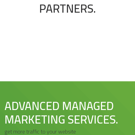
PARTNERS.
ADVANCED MANAGED
MARKETING SERVICES.
get more traffic to your website