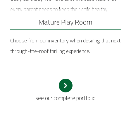
every parent needs to keep their child healthy .
Mature Play Room
Choose from our inventory when desiring that next
through-the-roof thrilling experience.
see our complete portfolio