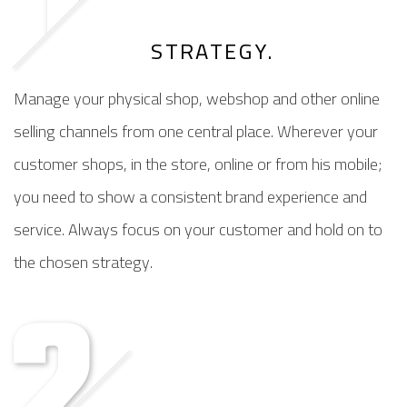
STRATEGY.
Manage your physical shop, webshop and other online
selling channels from one central place. Wherever your
customer shops, in the store, online or from his mobile;
you need to show a consistent brand experience and
service. Always focus on your customer and hold on to
the chosen strategy.