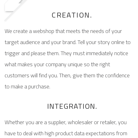
CREATION.
We create a webshop that meets the needs of your
target audience and your brand. Tell your story online to
trigger and please them. They must immediately notice
what makes your company unique so the right
customers will find you. Then, give them the confidence
to make a purchase.
INTEGRATION.
Whether you are a supplier, wholesaler or retailer, you
have to deal with high product data expectations from