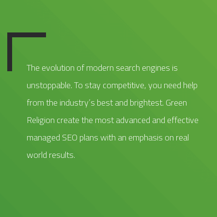
The evolution of modern search engines is
unstoppable. To stay competitive, you need help
from the industry’s best and brightest. Green
Religion create the most advanced and effective
managed SEO plans with an emphasis on real
world results.