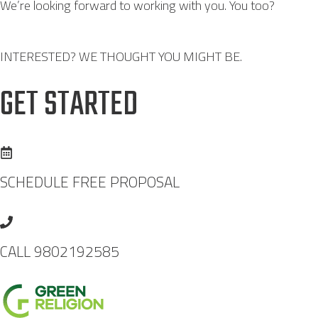
We’re looking forward to working with you. You too?
INTERESTED? WE THOUGHT YOU MIGHT BE.
GET STARTED
SCHEDULE FREE PROPOSAL
CALL 9802192585