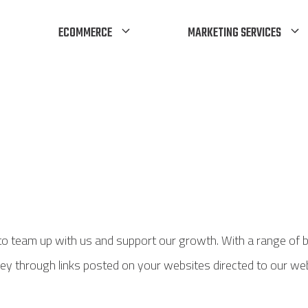
ECOMMERCE
MARKETING SERVICES
 to team up with us and support our growth. With a range of 
 money through links posted on your websites directed to our 