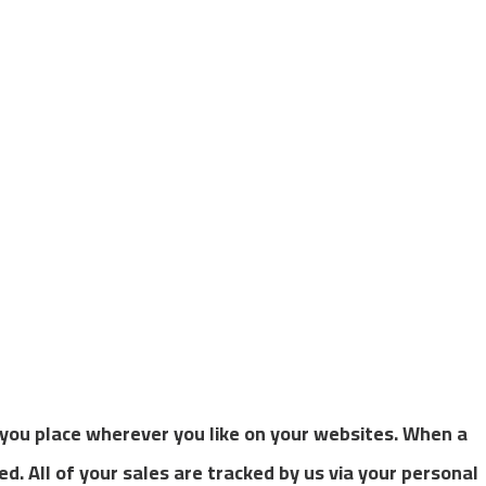
t you place wherever you like on your websites. When a
ced. All of your sales are tracked by us via your personal