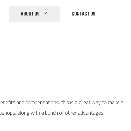
ABOUT US
CONTACT US
benefits and compensations, this is a great way to make a
webshops, along with a bunch of other advantages.