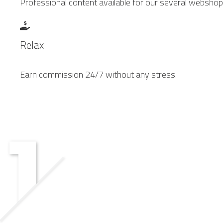
Professional content available for our several webshop
Relax
Earn commission 24/7 without any stress.
GROW TOGETHER.