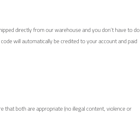
hipped directly from our warehouse and you don’t have to do
 code will automatically be credited to your account and paid
 that both are appropriate (no illegal content, violence or