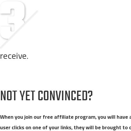
receive.
Customers order through one of your links on any of our we
NOT YET CONVINCED?
When you join our free affiliate program, you will have
user clicks on one of your links, they will be brought to