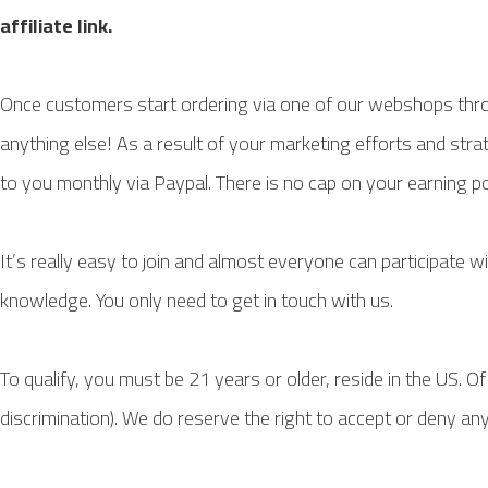
affiliate link.
Once customers start ordering via one of our webshops throu
anything else! As a result of your marketing efforts and stra
to you monthly via Paypal. There is no cap on your earning po
It’s really easy to join and almost everyone can participate w
knowledge. You only need to get in touch with us.
To qualify, you must be 21 years or older, reside in the US. O
discrimination). We do reserve the right to accept or deny an