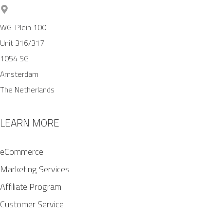
WG-Plein 100
Unit 316/317
1054 SG
Amsterdam
The Netherlands
LEARN MORE
eCommerce
Marketing Services
Affiliate Program
Customer Service