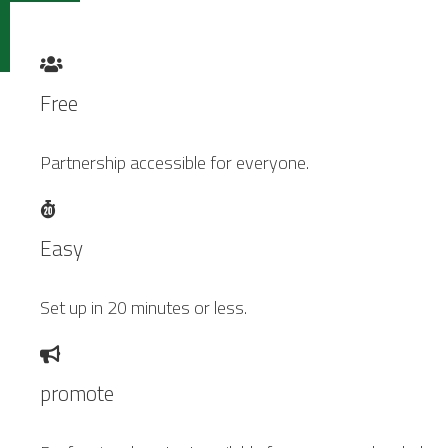
Free
Partnership accessible for everyone.
Easy
Set up in 20 minutes or less.
promote