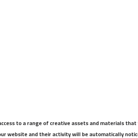
bshop and you start earning commission right away.
 access to a range of creative assets and materials tha
 our website and their activity will be automatically noti