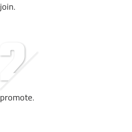
join.
Get in touch with us. We review your profile and when appro
promote.
Add links and content from our website, enhanced with your u