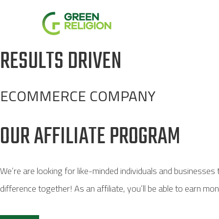
Skip
to
content
RESULTS DRIVEN
ECOMMERCE COMPANY
OUR AFFILIATE PROGRAM
We’re are looking for like-minded individuals and businesses
difference together! As an affiliate, you’ll be able to earn