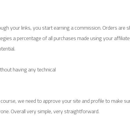
gh your links, you start earning a commission. Orders are s
tegies a percentage of all purchases made using your affiliate
tential.
ithout having any technical
f course, we need to approve your site and profile to make sure
yone. Overall very simple, very straightforward.